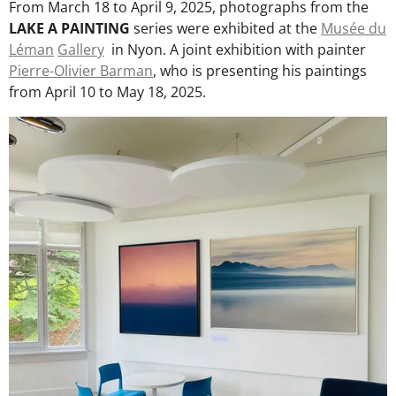
From March 18 to April 9, 2025, photographs from the
LAKE A PAINTING
series were exhibited at the
Musée du
Léman
Gallery
in Nyon. A joint exhibition with painter
Pierre-Olivier Barman
, who is presenting his paintings
from April 10 to May 18, 2025.