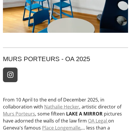
MURS PORTEURS - OA 2025
I
n
s
t
From 10 April to the end of December 2025, in
a
collaboration with
Nathalie Hecker
, artistic director of
g
Murs Porteurs
, some fifteen
LAKE A MIRROR
pictures
r
have adorned the walls of the law firm
OA Legal
on
a
Geneva's famous
Place Longemalle
,... less than a