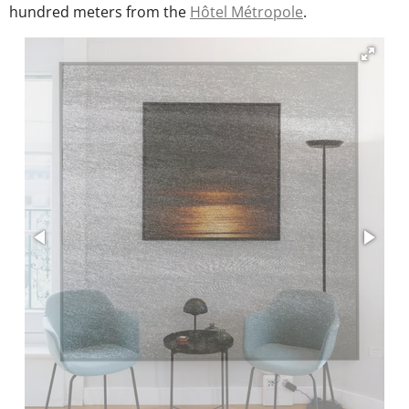
m
hundred meters from the
Hôtel Métropole
.