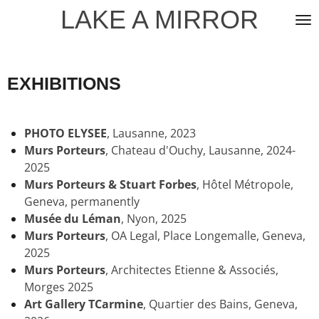
LAKE A MIRROR
Skip
to
main
content
EXHIBITIONS
PHOTO ELYSEE
, Lausanne, 2023
Murs Porteurs
,
Chateau d'Ouchy
, Lausanne, 2024-
2025
Murs Porteurs & Stuart Forbes
, Hôtel Métropole
,
Geneva, permanently
Musée du Léman
, Nyon, 2025
Murs Porteurs
,
OA Legal, Place Longemalle, Geneva,
2025
Murs Porteurs
, Architectes Etienne & Associés,
Morges 2025
Art Gallery T
Carmine
, Quartier des Bains, Geneva,