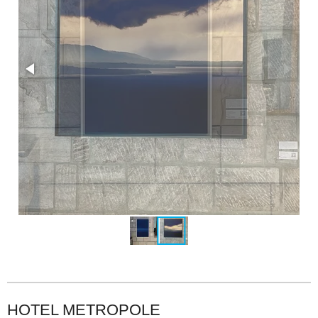
HOTEL METROPOLE