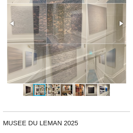
MUSEE DU LEMAN 2025