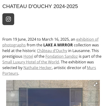
CHATEAU D'OUCHY 2024-2025
I
n
s
t
From 19 June, 2024 to March 16, 2025, an
exhibition of
a
photographs
from the
LAKE A MIRROR
collection was
g
held at the historic
Château d’Ouchy
in Lausanne. This
r
prestigious
Hotel
of the
Fondation Sandoz
is part of the
a
Small Luxury Hotel of the World
. The exhibition was
m
selected by
Nathalie Hecker
, artistic director of
Murs
Porteurs
.