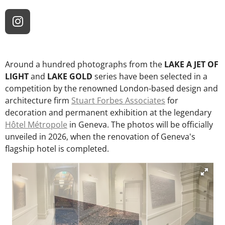
I
n
s
t
Around a hundred photographs from the
LAKE A JET OF
a
LIGHT
and
LAKE GOLD
series have been selected in a
g
competition by the renowned London-based design and
r
architecture firm
Stuart Forbes Associates
for
a
decoration and permanent exhibition at the legendary
m
Hôtel Métropole
in Geneva. The photos will be officially
unveiled in 2026, when the renovation of Geneva's
flagship hotel is completed.