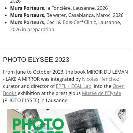
2026
Murs Porteurs
, la Foncière, Lausanne, 2026
Murs Porteurs
, Be water, Casablanca, Maroc, 2026
Murs Porteurs
,
Cecil & Bois-Cerf Clinic
, Lausanne,
2026 in preparation
PHOTO ELYSEE 2023
From June to October 2023, the book MIROIR DU LÉMAN
- LAKE A MIRROR was integrated by
Nicolas Henchoz
,
curator and director of
EPFL + ECAL Lab
, into the
Open
Books
exhibition at the prestigious
Musée de l'Élysée
(PHOTO ELYSEE) in Lausanne.