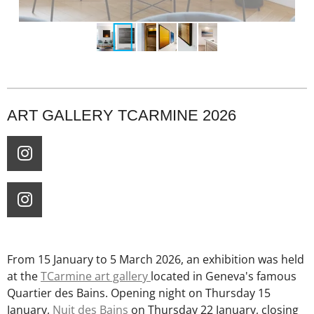
ART GALLERY TCARMINE 2026
I
n
s
I
t
n
a
s
g
t
From 15 January to 5 March 2026, an exhibition was held
r
a
at the
TCarmine art gallery
located in Geneva's famous
a
g
Quartier des Bains. Opening night on Thursday 15
m
r
January,
Nuit des Bains
on Thursday 22 January, closing